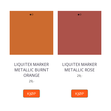
LIQUITEX MARKER
LIQUITEX MARKER
METALLIC BURNT
METALLIC ROSE
ORANGE
29,-
29,-
KJØP
KJØP