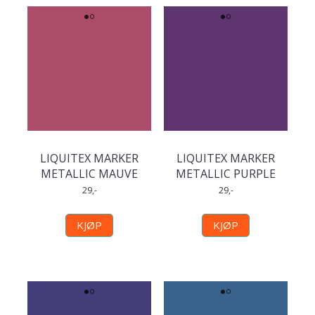
LIQUITEX MARKER
LIQUITEX MARKER
METALLIC MAUVE
METALLIC PURPLE
29,-
29,-
KJØP
KJØP