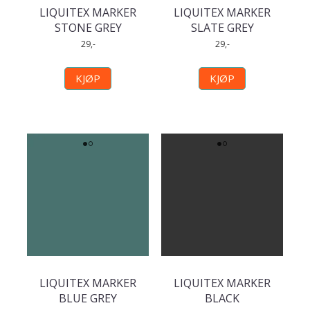
LIQUITEX MARKER
LIQUITEX MARKER
STONE GREY
SLATE GREY
29,-
29,-
KJØP
KJØP
LIQUITEX MARKER
LIQUITEX MARKER
BLUE GREY
BLACK