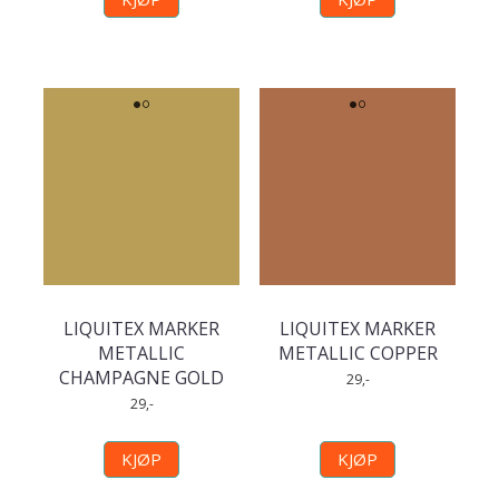
LIQUITEX MARKER
LIQUITEX MARKER
METALLIC
METALLIC COPPER
CHAMPAGNE GOLD
29,-
29,-
KJØP
KJØP